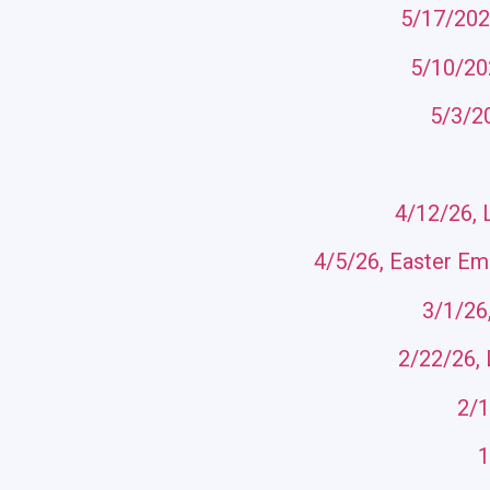
5/17/202
5/10/202
5/3/2
4/12/26, 
4/5/26, Easter Emo
3/1/26
2/22/26, 
2/1
1