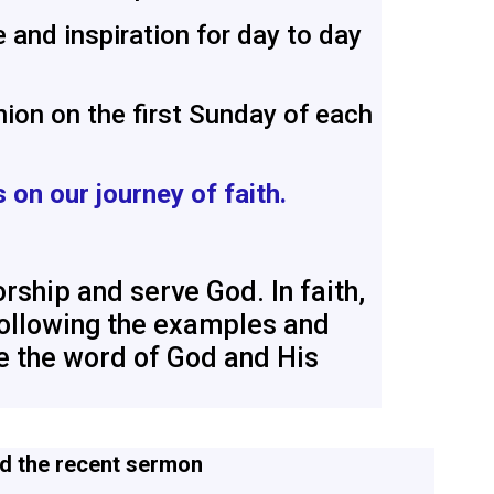
 and inspiration for day to day
ion on the first Sunday of each
s on our journey of faith.
rship and serve God. In faith,
 following the examples and
re the word of God and His
d the recent
sermon