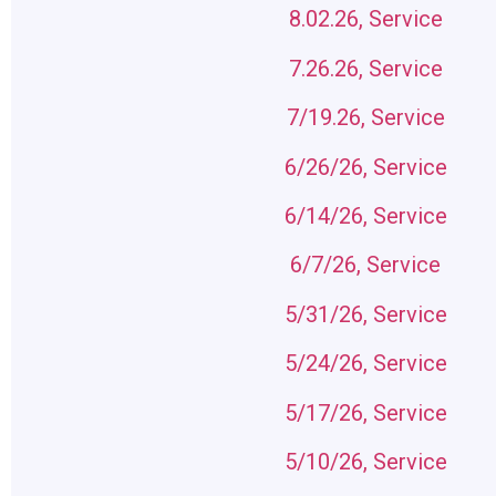
8.02.26, Service
7.26.26, Service
7/19.26, Service
6/26/26, Service
6/14/26, Service
6/7/26, Service
5/31/26, Service
5/24/26, Service
5/17/26, Service
5/10/26, Service