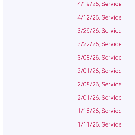
4/19/26, Service
4/12/26, Service
3/29/26, Service
3/22/26, Service
3/08/26, Service
3/01/26, Service
2/08/26, Service
2/01/26, Service
1/18/26, Service
1/11/2
6, Service