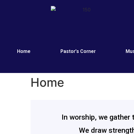
Home
Pastor’s Corner
Mus
Home
In worship, we gather 
We draw strength