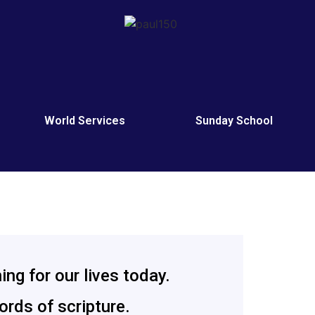
h
World Services
Sunday School
ng for our lives today.
rds of scripture.