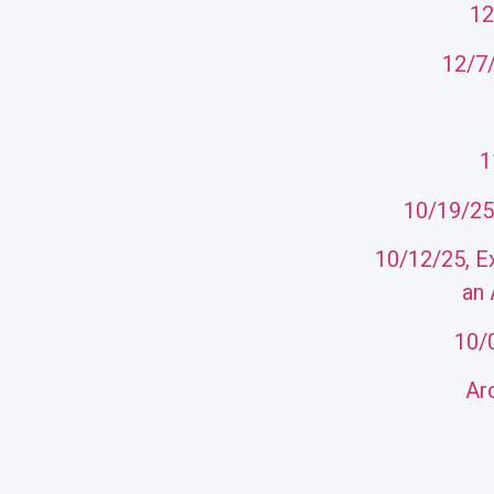
12
12/7/
11
10/19/25
10/12/25, E
an 
10/
Ar