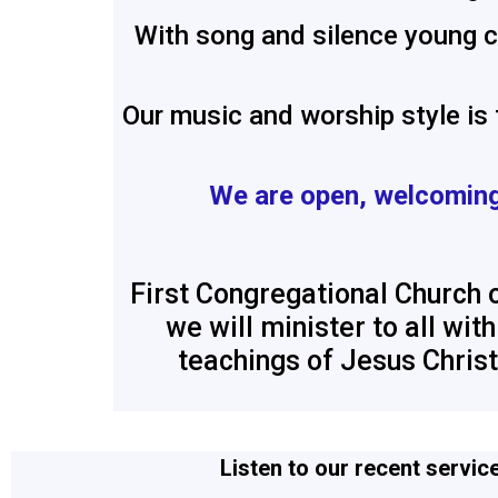
With song and silence young ch
Our music and worship style is
We are
open, welcoming
First Congregational Church o
we will minister to all wi
teachings of Jesus Christ
Listen to our recent servic