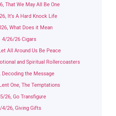
6, That We May All Be One
6, It’s A Hard Knock Life
026, What Does it Mean
4/26/26 Cigars
Let All Around Us Be Peace
tional and Spiritual Rollercoasters
, Decoding the Message
Lent One, The Temptations
5/26, Go Transfigure
/4/26, Giving Gifts