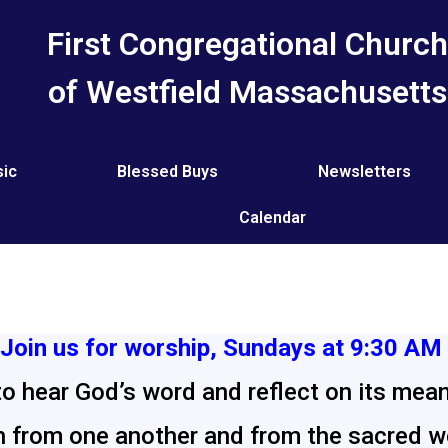
First Congregational Churc
of Westfield Massachusetts
ic
Blessed Buys
Newsletters
Calendar
Join us for worship, Sundays at 9:30 AM
to hear God’s word and reflect on its meani
 from one another and from the sacred wo