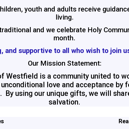
ildren, youth and adults receive guidance
living.
 traditional and we celebrate Holy Commun
month.
, and supportive
to all who wish to join u
Our Mission Statement:
f Westfield is a community united to wo
th unconditional love and acceptance by
. By using our unique gifts, we will sha
salvation.
es
Rea