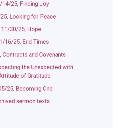
/14/25, Finding Joy
25, Looking for Peace
11/30/25, Hope
/16/25, End Times
, Contracts and Covenants
xpecting the Unexpected with
Attitude of Gratitude
05/25, Becoming One
chived sermon texts