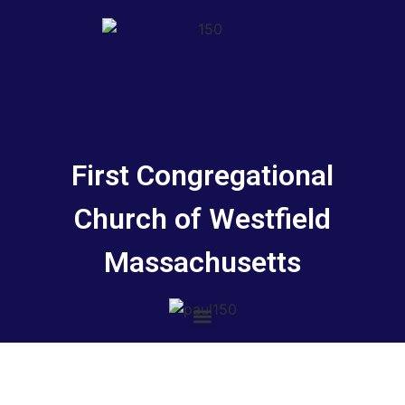
First Congregational
Church of Westfield
Massachusetts