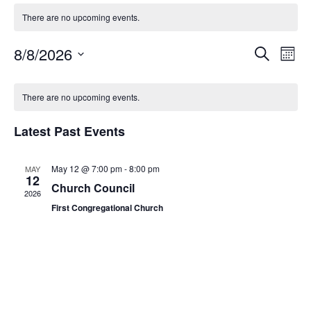
There are no upcoming events.
Event
Ev
8/8/2026
Search
Mont
Select
Vi
Sear
date.
Na
There are no upcoming events.
and
View
Latest Past Events
Navig
May 12 @ 7:00 pm
-
8:00 pm
MAY
12
Church Council
2026
First Congregational Church