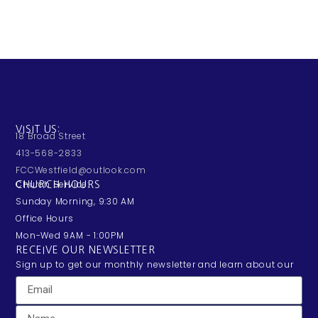
VISIT US:
18 Broad Street
413-568-2833
FCCWestfield@outlook.com
Church Service:
CHURCH HOURS
Sunday Morning, 9:30 AM
Office Hours
Mon-Wed 9AM - 1:00PM
RECEIVE OUR NEWSLETTER
Sign up to get our monthly newsletter and learn about our
exciting happenings and events.