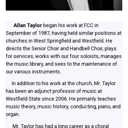
Allan Taylor
began his work at FCC in
September of 1987, having held similar positions at
churches in West Springfield and Westfield. He
directs the Senior Choir and Handbell Choir, plays
for services, works with our four soloists, manages
the music library, and sees to the maintenance of
our various instruments.
In addition to his work at the church, Mr. Taylor
has been an adjunct professor of music at
Westfield State since 2006. He primarily teaches
music theory, music history, conducting, piano, and
organ.
Mr. Taylor has had a long career as a choral