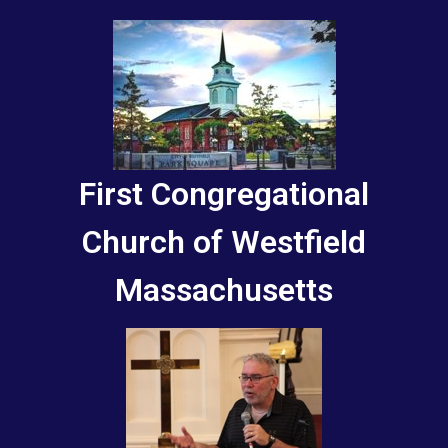
First Congregational
Church of Westfield
Massachusetts