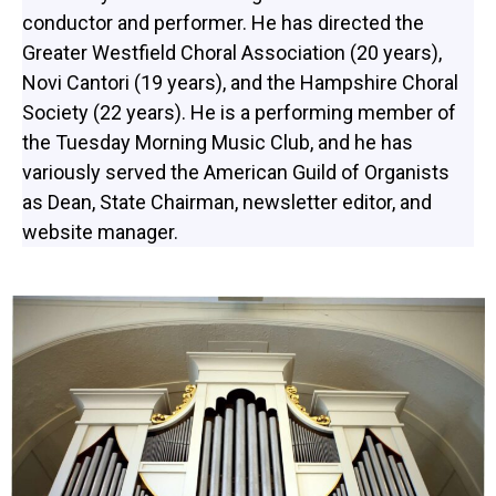
conductor and performer. He has directed the
Greater Westfield Choral Association (20 years),
Novi Cantori (19 years), and the Hampshire Choral
Society (22 years). He is a performing member of
the Tuesday Morning Music Club, and he has
variously served the American Guild of Organists
as Dean, State Chairman, newsletter editor, and
website manager.