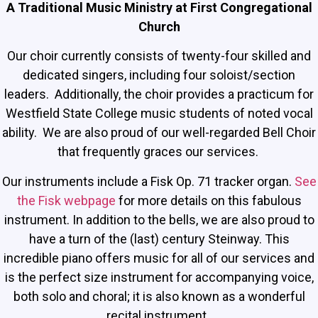
A Traditional Music Ministry at First Congregational
Church
Our choir currently consists of twenty-four skilled and
dedicated singers, including four soloist/section
leaders. Additionally, the choir provides a practicum for
Westfield State College music students of noted vocal
ability. We are also proud of our well-regarded Bell Choir
that frequently graces our services.
Our instruments include a Fisk Op. 71 tracker organ.
See
the Fisk webpage
for more details on this fabulous
instrument. In addition to the bells, we are also proud to
have a turn of the (last) century Steinway. This
incredible piano offers music for all of our services and
is the perfect size instrument for accompanying voice,
both solo and choral; it is also known as a wonderful
recital instrument.