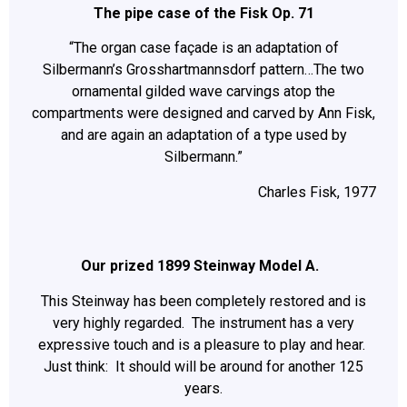
The pipe case of the Fisk Op. 71
“The organ case façade is an adaptation of
Silbermann’s Grosshartmannsdorf pattern…The two
ornamental gilded wave carvings atop the
compartments were designed and carved by Ann Fisk,
and are again an adaptation of a type used by
Silbermann.”
Charles Fisk, 1977
Our prized 1899 Steinway Model A.
This Steinway has been completely restored and is
very highly regarded. The instrument has a very
expressive touch and is a pleasure to play and hear.
Just think: It should will be around for another 125
years.