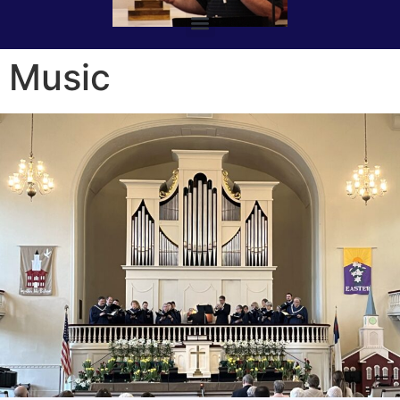
Music