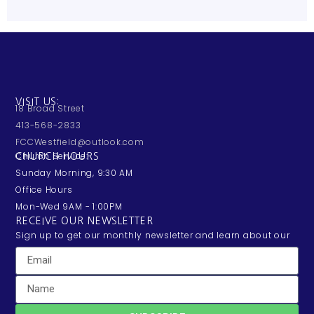
VISIT US:
18 Broad Street
413-568-2833
FCCWestfield@outlook.com
Church Service:
CHURCH HOURS
Sunday Morning, 9:30 AM
Office Hours
Mon-Wed 9AM - 1:00PM
RECEIVE OUR NEWSLETTER
Sign up to get our monthly newsletter and learn about our
exciting happenings and events.