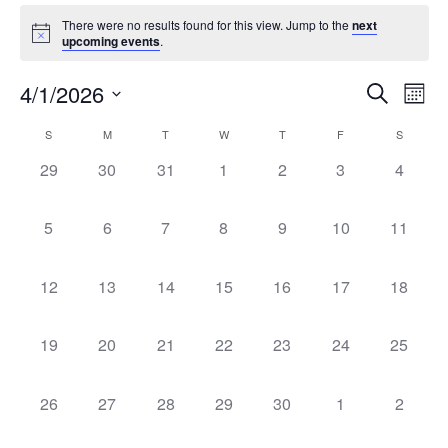
There were no results found for this view. Jump to the
next
upcoming events
.
Event
Ev
4/1/2026
Search
Mont
Select
Vi
Sear
date.
Calendar
S
M
T
W
T
F
S
Na
and
0 events,
0 events,
0 events,
0 events,
0 events,
0 events,
0 event
29
30
31
1
2
3
4
of
View
Events
0 events,
0 events,
0 events,
0 events,
0 events,
0 events,
0 events
5
6
7
8
9
10
11
Navig
0 events,
0 events,
0 events,
0 events,
0 events,
0 events,
0 events
12
13
14
15
16
17
18
0 events,
0 events,
0 events,
0 events,
0 events,
0 events,
0 events
19
20
21
22
23
24
25
0 events,
0 events,
0 events,
0 events,
0 events,
0 events,
0 event
26
27
28
29
30
1
2