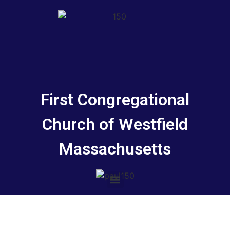
First Congregational
Church of Westfield
Massachusetts